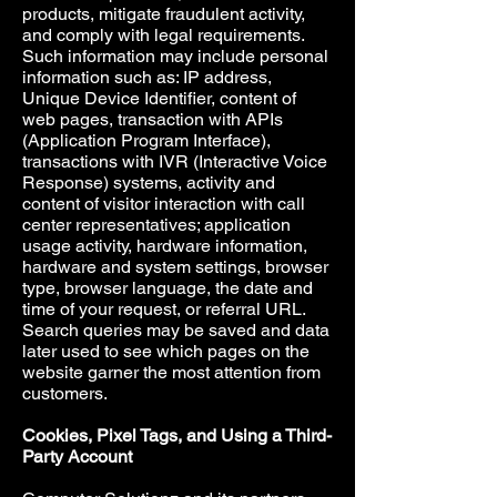
products, mitigate fraudulent activity,
and comply with legal requirements.
Such information may include personal
information such as: IP address,
Unique Device Identifier, content of
web pages, transaction with APIs
(Application Program Interface),
transactions with IVR (Interactive Voice
Response) systems, activity and
content of visitor interaction with call
center representatives; application
usage activity, hardware information,
hardware and system settings, browser
type, browser language, the date and
time of your request, or referral URL.
Search queries may be saved and data
later used to see which pages on the
website garner the most attention from
customers.
Cookies, Pixel Tags, and Using a Third-
Party Account