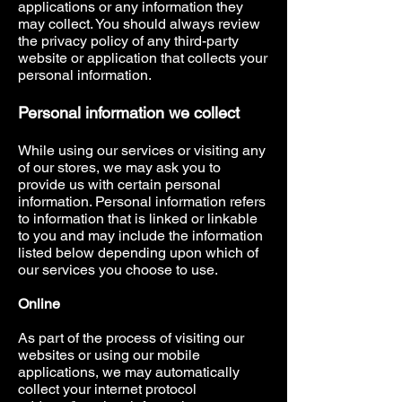
applications or any information they
may collect. You should always review
the privacy policy of any third-party
website or application that collects your
personal information.
Personal information we collect
While using our services or visiting any
of our stores, we may ask you to
provide us with certain personal
information. Personal information refers
to information that is linked or linkable
to you and may include the information
listed below depending upon which of
our services you choose to use.
Online
As part of the process of visiting our
websites or using our mobile
applications, we may automatically
collect your internet protocol