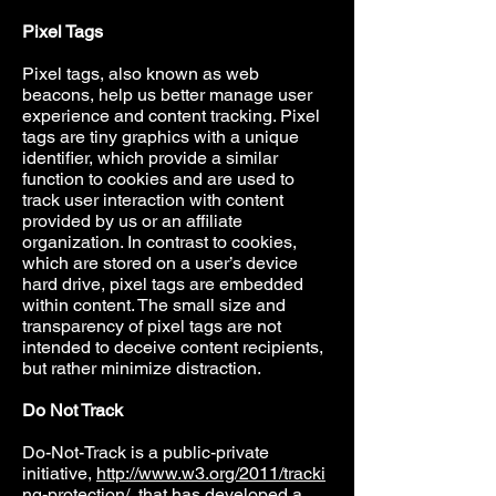
Pixel Tags
Pixel tags, also known as web
beacons, help us better manage user
experience and content tracking. Pixel
tags are tiny graphics with a unique
identifier, which provide a similar
function to cookies and are used to
track user interaction with content
provided by us or an affiliate
organization. In contrast to cookies,
which are stored on a user’s device
hard drive, pixel tags are embedded
within content. The small size and
transparency of pixel tags are not
intended to deceive content recipients,
but rather minimize distraction.
Do Not Track
Do-Not-Track is a public-private
initiative,
http://www.w3.org/2011/tracki
ng-protection/
, that has developed a