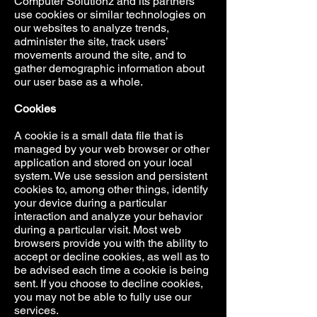
Computer Solutionz and its partners
use cookies or similar technologies on
our websites to analyze trends,
administer the site, track users’
movements around the site, and to
gather demographic information about
our user base as a whole.
Cookies
A cookie is a small data file that is
managed by your web browser or other
application and stored on your local
system. We use session and persistent
cookies to, among other things, identify
your device during a particular
interaction and analyze your behavior
during a particular visit. Most web
browsers provide you with the ability to
accept or decline cookies, as well as to
be advised each time a cookie is being
sent. If you choose to decline cookies,
you may not be able to fully use our
services.