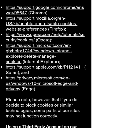
https://support.google.com/chrome/ans
wer/95647
(Chrome);
https://support.mozilla.org/en-
US/kb/enable-and-disable-cookies-
website-preferences
(Firefox);
https://www.opera.com/help/tutorials/se
curity/cookies/
(Opera);
https://support.microsoft.com/en-
gb/help/17442/windows-internet-
explorer-delete-manage-
cookies
(Internet Explorer);
https://support.apple.com/kb/PH21411
(
Safari); and
https://privacy.microsoft.com/en-
us/windows-10-microsoft-edge-and-
privacy
(Edge).
Please note, however, that if you do
decide to block cookies or similar
technologies, some parts of our sites
may not function correctly.
Using a Third-Party Account on our