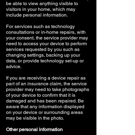
be able to view anything visible to
visitors in your home, which may
include personal information.
For services such as technology
consultations or in-home repairs, with
your consent, the service provider may
need to access your device to perform
services requested by you such as
changing settings, backing up your
data, or provide technology set-up or
advice.
If you are receiving a device repair as
part of an insurance claim, the service
provider may need to take photographs
of your device to confirm that it is
damaged and has been repaired. Be
aware that any information displayed
on your device or surrounding areas
may be visible in the photo.
Other personal information