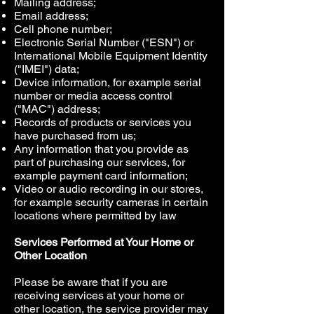
Mailing address;
Email address;
Cell phone number;
Electronic Serial Number ("ESN") or
International Mobile Equipment Identity
("IMEI") data;
Device information, for example serial
number or media access control
("MAC") address;
Records of products or services you
have purchased from us;
Any information that you provide as
part of purchasing our services, for
example payment card information;
Video or audio recording in our stores,
for example security cameras in certain
locations where permitted by law
Services Performed at Your Home or
Other Location
Please be aware that if you are
receiving services at your home or
other location, the service provider may