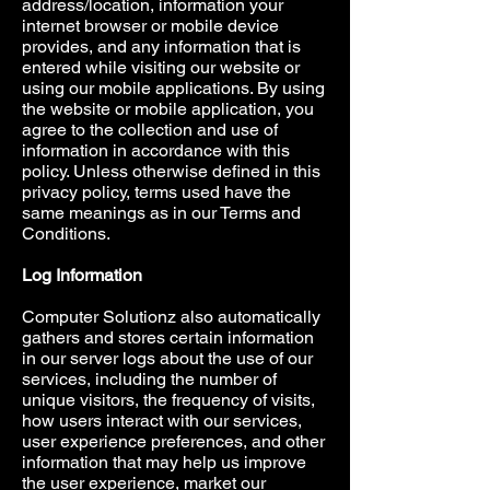
address/location, information your
internet browser or mobile device
provides, and any information that is
entered while visiting our website or
using our mobile applications. By using
the website or mobile application, you
agree to the collection and use of
information in accordance with this
policy. Unless otherwise defined in this
privacy policy, terms used have the
same meanings as in our Terms and
Conditions.
Log Information
Computer Solutionz also automatically
gathers and stores certain information
in our server logs about the use of our
services, including the number of
unique visitors, the frequency of visits,
how users interact with our services,
user experience preferences, and other
information that may help us improve
the user experience, market our