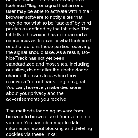
technical “flag” or signal that an end-
user may be able to activate within their
browser software to notify sites that
they do not wish to be “tracked” by third
parties as defined by the initiative. The
initiative, however, has not reached a
consensus as to exactly what technical
or other actions those parties receiving
the signal should take. As a result, Do-
Not-Track has not yet been
standardized and most sites, including
our sites, do not alter their behavior or
change their services when they
receive a “do-not-track” flag or signal.
You can, however, make decisions
about your privacy and the
advertisements you receive.
The methods for doing so vary from
browser to browser, and from version to
version. You can obtain up-to-date
information about blocking and deleting
cookies via these links: