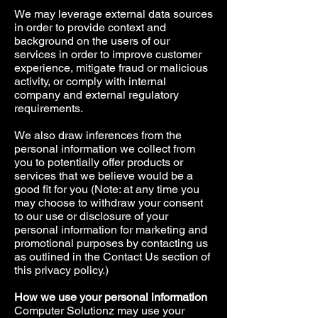
We may leverage external data sources
in order to provide context and
background on the users of our
services in order to improve customer
experience, mitigate fraud or malicious
activity, or comply with internal
company and external regulatory
requirements.
We also draw inferences from the
personal information we collect from
you to potentially offer products or
services that we believe would be a
good fit for you (Note: at any time you
may choose to withdraw your consent
to our use or disclosure of your
personal information for marketing and
promotional purposes by contacting us
as outlined in the Contact Us section of
this privacy policy.)
How we use your personal information
Computer Solutionz may use your