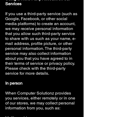
Services
If you use a third-party service (such as
Google, Facebook, or other social
media platforms) to create an account,
we may receive personal information
that you allow such third-party service
to share with us such as your name, e-
mail address, profile picture, or other
personal information. The third-party
service may also collect information
about you that you have agreed to in
their terms of service or privacy policy.
Please check with the third-party
service for more details.
In person
When Computer Solutionz provides
you services, either remotely or in one
of our stores, we may collect personal
information from you, such as: