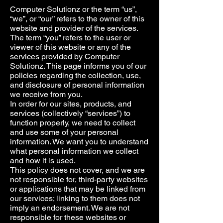
Computer Solutionz or the term “us”,
“we”, or “our” refers to the owner of this
website and provider of the services.
The term “you” refers to the user or
viewer of this website or any of the
services provided by Computer
Solutionz. This page informs you of our
policies regarding the collection, use,
and disclosure of personal information
we receive from you.
In order for our sites, products, and
services (collectively “services”) to
function properly, we need to collect
and use some of your personal
information. We want you to understand
what personal information we collect
and how it is used.
This policy does not cover, and we are
not responsible for, third-party websites
or applications that may be linked from
our services; linking to them does not
imply an endorsement. We are not
responsible for these websites or