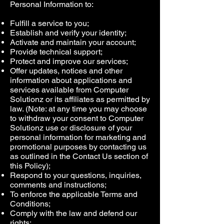
Personal Information to:
Fulfill a service to you;
Establish and verify your identity;
Activate and maintain your account;
Provide technical support;
Protect and improve our services;
Offer updates, notices and other
information about applications and
services available from Computer
Solutionz or its affiliates as permitted by
law. (Note: at any time you may choose
to withdraw your consent to Computer
Solutionz use or disclosure of your
personal information for marketing and
promotional purposes by contacting us
as outlined in the Contact Us section of
this Policy);
Respond to your questions, inquiries,
comments and instructions;
To enforce the applicable Terms and
Conditions;
Comply with the law and defend our
rights;