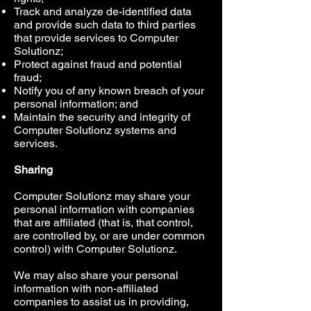
Track and analyze de-identified data
and provide such data to third parties
that provide services to Computer
Solutionz;
Protect against fraud and potential
fraud;
Notify you of any known breach of your
personal information; and
Maintain the security and integrity of
Computer Solutionz systems and
services.
Sharing
Computer Solutionz may share your
personal information with companies
that are affiliated (that is, that control,
are controlled by, or are under common
control) with Computer Solutionz.
We may also share your personal
information with non-affiliated
companies to assist us in providing,