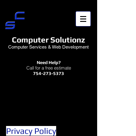
Computer Solutionz
Computer Services & Web Development
Need Help?
Call for a free estimate
754-273-5373
Privacy Policy