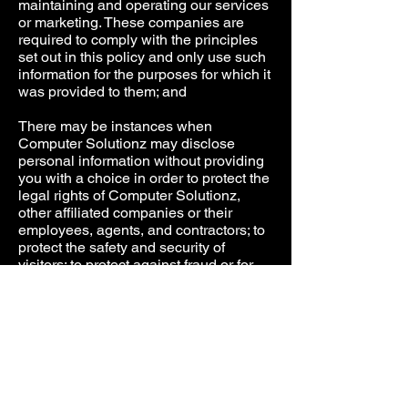
maintaining and operating our services
or marketing. These companies are
required to comply with the principles
set out in this policy and only use such
information for the purposes for which it
was provided to them; and
There may be instances when
Computer Solutionz may disclose
personal information without providing
you with a choice in order to protect the
legal rights of Computer Solutionz,
other affiliated companies or their
employees, agents, and contractors; to
protect the safety and security of
visitors; to protect against fraud or for
risk management purposes; or to
comply with the law or legal process. In
addition, if Computer Solutionz sells all
or part of its business or makes a sale
or transfer of assets or is otherwise
involved in a merger or business
transfer, Computer Solutionz may
transfer your personal information to a